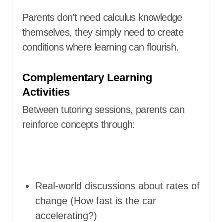
Parents don’t need calculus knowledge
themselves, they simply need to create
conditions where learning can flourish.
Complementary Learning
Activities
Between tutoring sessions, parents can
reinforce concepts through:
Real-world discussions about rates of
change (How fast is the car
accelerating?)