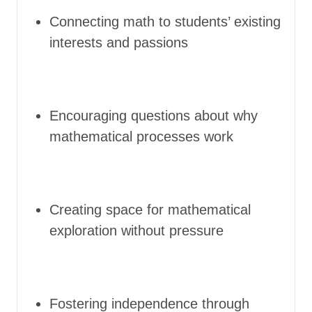
Connecting math to students’ existing
interests and passions
Encouraging questions about why
mathematical processes work
Creating space for mathematical
exploration without pressure
Fostering independence through