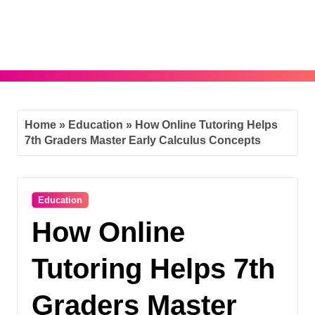
Skip
to
content
Home
»
Education
»
How Online Tutoring Helps
7th Graders Master Early Calculus Concepts
Education
How Online
Tutoring Helps 7th
Graders Master