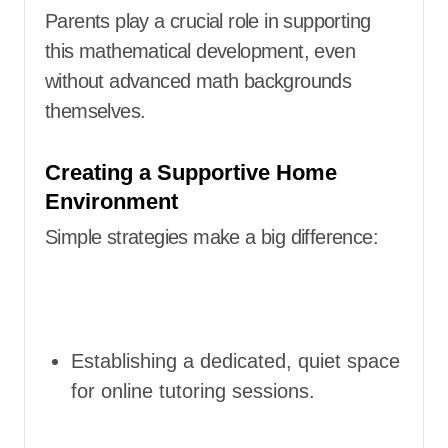
Parents play a crucial role in supporting
this mathematical development, even
without advanced math backgrounds
themselves.
Creating a Supportive Home
Environment
Simple strategies make a big difference:
Establishing a dedicated, quiet space
for online tutoring sessions.