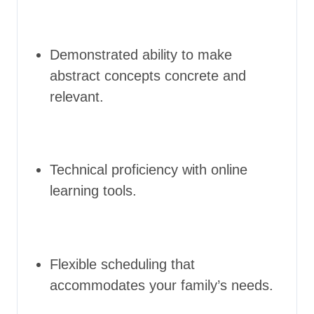
Demonstrated ability to make
abstract concepts concrete and
relevant.
Technical proficiency with online
learning tools.
Flexible scheduling that
accommodates your family’s needs.