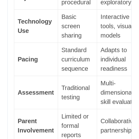
procedural
exploratory
Basic
Interactive
Technology
screen
tools, visual
Use
sharing
models
Standard
Adapts to
Pacing
curriculum
individual
sequence
readiness
Multi-
Traditional
Assessment
dimensional
testing
skill evaluatio
Limited or
Parent
Collaborative
formal
Involvement
partnership
reports