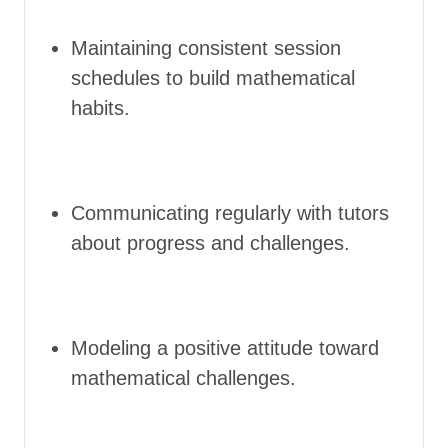
Maintaining consistent session
schedules to build mathematical
habits.
Communicating regularly with tutors
about progress and challenges.
Modeling a positive attitude toward
mathematical challenges.