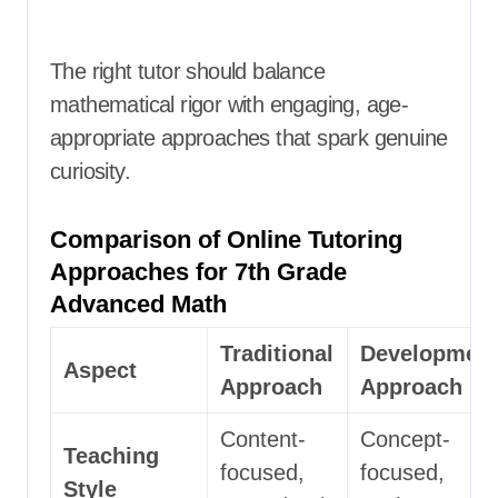
The right tutor should balance
mathematical rigor with engaging, age-
appropriate approaches that spark genuine
curiosity.
Comparison of Online Tutoring
Approaches for 7th Grade
Advanced Math
Traditional
Development
Aspect
Approach
Approach
Content-
Concept-
Teaching
focused,
focused,
Style