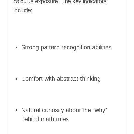
calculus exposure. The key indicators
include:
Strong pattern recognition abilities
Comfort with abstract thinking
Natural curiosity about the “why”
behind math rules