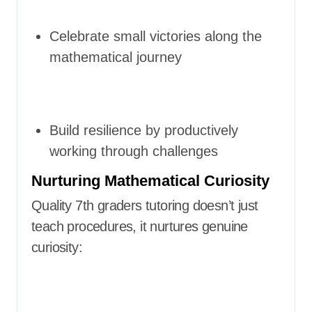
Celebrate small victories along the
mathematical journey
Build resilience by productively
working through challenges
Nurturing Mathematical Curiosity
Quality 7th graders tutoring doesn’t just
teach procedures, it nurtures genuine
curiosity: