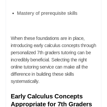
Mastery of prerequisite skills
When these foundations are in place,
introducing early calculus concepts through
personalized 7th graders tutoring can be
incredibly beneficial. Selecting the right
online tutoring service can make all the
difference in building these skills
systematically.
Early Calculus Concepts
Appropriate for 7th Graders