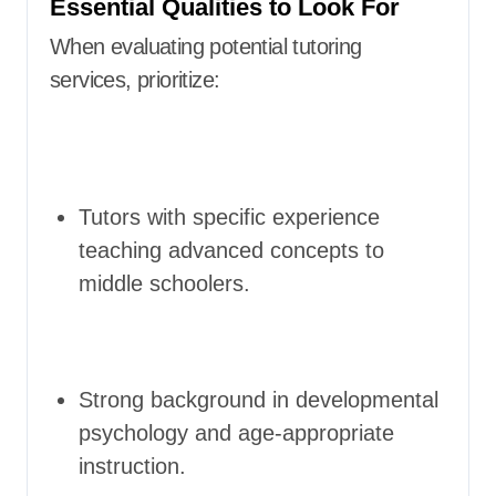
Essential Qualities to Look For
When evaluating potential tutoring
services, prioritize:
Tutors with specific experience
teaching advanced concepts to
middle schoolers.
Strong background in developmental
psychology and age-appropriate
instruction.