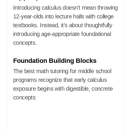
Introducing calculus doesn’t mean throwing
12-year-olds into lecture halls with college
textbooks. Instead, it’s about thoughtfully
introducing age-appropriate foundational
concepts.
Foundation Building Blocks
The best math tutoring for middle school
programs recognize that early calculus
exposure begins with digestible, concrete
concepts: