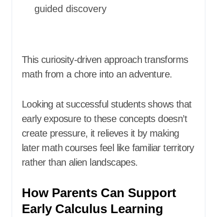
guided discovery
This curiosity-driven approach transforms
math from a chore into an adventure.
Looking at successful students shows that
early exposure to these concepts doesn’t
create pressure, it relieves it by making
later math courses feel like familiar territory
rather than alien landscapes.
How Parents Can Support
Early Calculus Learning