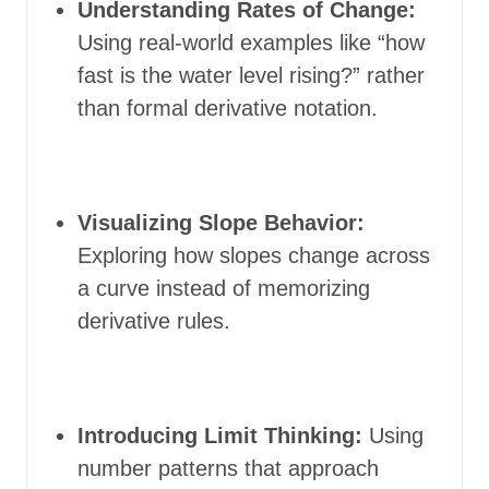
Understanding Rates of Change:
Using real-world examples like “how
fast is the water level rising?” rather
than formal derivative notation.
Visualizing Slope Behavior:
Exploring how slopes change across
a curve instead of memorizing
derivative rules.
Introducing Limit Thinking:
Using
number patterns that approach