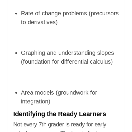
Rate of change problems (precursors
to derivatives)
Graphing and understanding slopes
(foundation for differential calculus)
Area models (groundwork for
integration)
Identifying the Ready Learners
Not every 7th grader is ready for early