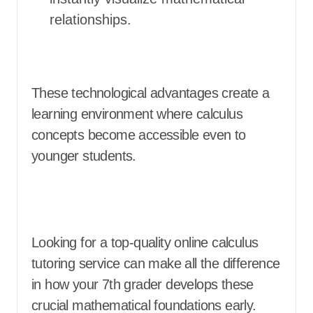
relationships.
These technological advantages create a
learning environment where calculus
concepts become accessible even to
younger students.
Looking for a top-quality online calculus
tutoring service can make all the difference
in how your 7th grader develops these
crucial mathematical foundations early.