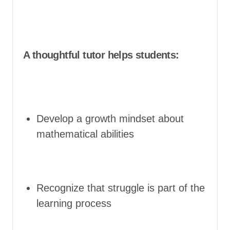
A thoughtful tutor helps students:
Develop a growth mindset about
mathematical abilities
Recognize that struggle is part of the
learning process