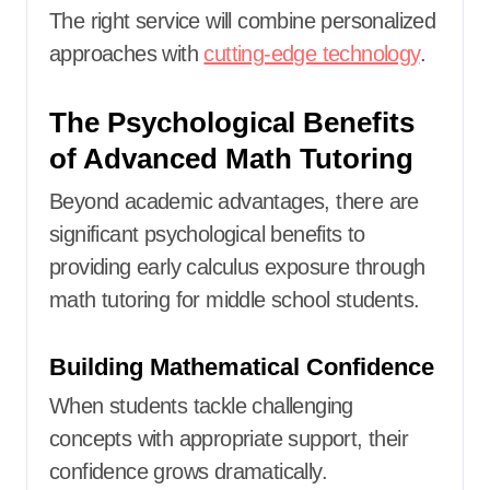
The right service will combine personalized
approaches with
cutting-edge technology
.
The Psychological Benefits
of Advanced Math Tutoring
Beyond academic advantages, there are
significant psychological benefits to
providing early calculus exposure through
math tutoring for middle school students.
Building Mathematical Confidence
When students tackle challenging
concepts with appropriate support, their
confidence grows dramatically.