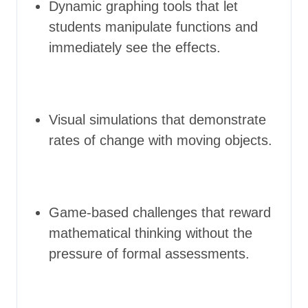
Dynamic graphing tools that let
students manipulate functions and
immediately see the effects.
Visual simulations that demonstrate
rates of change with moving objects.
Game-based challenges that reward
mathematical thinking without the
pressure of formal assessments.