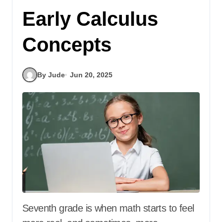
Early Calculus
Concepts
By Jude
Jun 20, 2025
Seventh grade is when math starts to feel