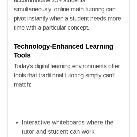
simultaneously, online math tutoring can
pivot instantly when a student needs more
time with a particular concept.
Technology-Enhanced Learning
Tools
Today’s digital learning environments offer
tools that traditional tutoring simply can’t
match:
Interactive whiteboards where the
tutor and student can work