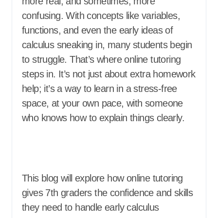
more real, and sometimes, more
confusing. With concepts like variables,
functions, and even the early ideas of
calculus sneaking in, many students begin
to struggle. That’s where online tutoring
steps in. It’s not just about extra homework
help; it’s a way to learn in a stress-free
space, at your own pace, with someone
who knows how to explain things clearly.
This blog will explore how online tutoring
gives 7th graders the confidence and skills
they need to handle early calculus