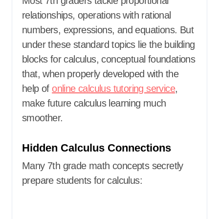
Most 7th graders tackle proportional
relationships, operations with rational
numbers, expressions, and equations. But
under these standard topics lie the building
blocks for calculus, conceptual foundations
that, when properly developed with the
help of
online calculus tutoring service
,
make future calculus learning much
smoother.
Hidden Calculus Connections
Many 7th grade math concepts secretly
prepare students for calculus: