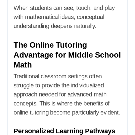
When students can see, touch, and play
with mathematical ideas, conceptual
understanding deepens naturally.
The Online Tutoring
Advantage for Middle School
Math
Traditional classroom settings often
struggle to provide the individualized
approach needed for advanced math
concepts. This is where the benefits of
online tutoring become particularly evident.
Personalized Learning Pathways