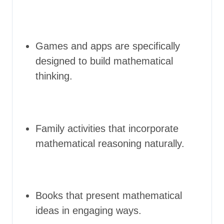
Games and apps are specifically
designed to build mathematical
thinking.
Family activities that incorporate
mathematical reasoning naturally.
Books that present mathematical
ideas in engaging ways.