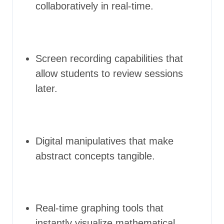
collaboratively in real-time.
Screen recording capabilities that
allow students to review sessions
later.
Digital manipulatives that make
abstract concepts tangible.
Real-time graphing tools that
instantly visualize mathematical