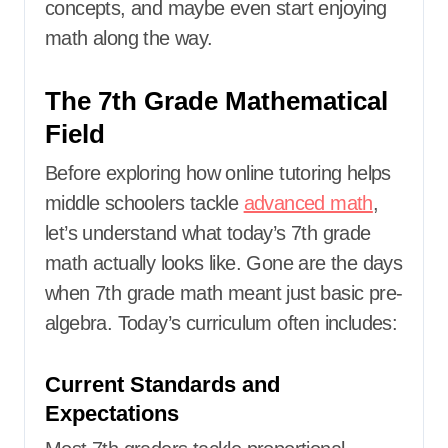
concepts, and maybe even start enjoying
math along the way.
The 7th Grade Mathematical
Field
Before exploring how online tutoring helps
middle schoolers tackle
advanced math
,
let’s understand what today’s 7th grade
math actually looks like. Gone are the days
when 7th grade math meant just basic pre-
algebra. Today’s curriculum often includes:
Current Standards and
Expectations