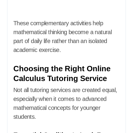
These complementary activities help
mathematical thinking become a natural
part of daily life rather than an isolated
academic exercise.
Choosing the Right Online
Calculus Tutoring Service
Not all tutoring services are created equal,
especially when it comes to advanced
mathematical concepts for younger
students.