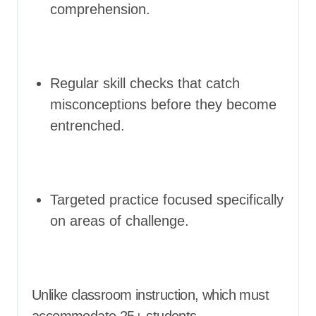
comprehension.
Regular skill checks that catch
misconceptions before they become
entrenched.
Targeted practice focused specifically
on areas of challenge.
Unlike classroom instruction, which must
accommodate 25+ students