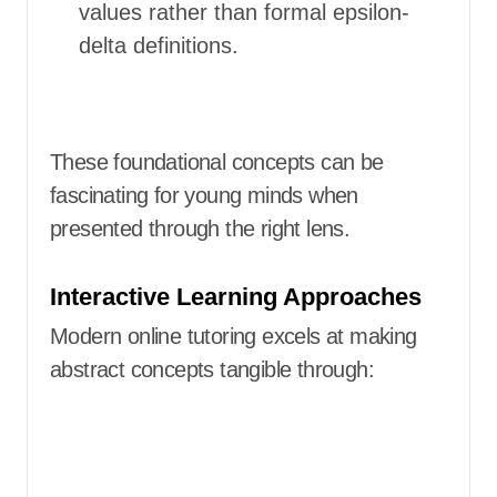
values rather than formal epsilon-
delta definitions.
These foundational concepts can be
fascinating for young minds when
presented through the right lens.
Interactive Learning Approaches
Modern online tutoring excels at making
abstract concepts tangible through: