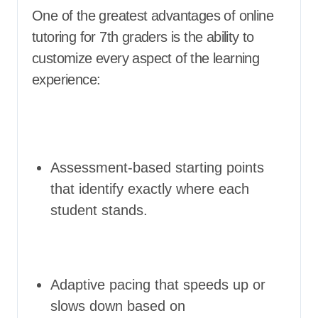
One of the greatest advantages of online
tutoring for 7th graders is the ability to
customize every aspect of the learning
experience:
Assessment-based starting points
that identify exactly where each
student stands.
Adaptive pacing that speeds up or
slows down based on