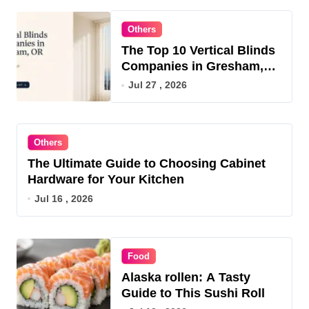
Others
The Top 10 Vertical Blinds
Companies in Gresham,
OR for 2026
Jul 27 , 2026
Others
The Ultimate Guide to Choosing Cabinet
Hardware for Your Kitchen
Jul 16 , 2026
Food
Alaska rollen: A Tasty
Guide to This Sushi Roll