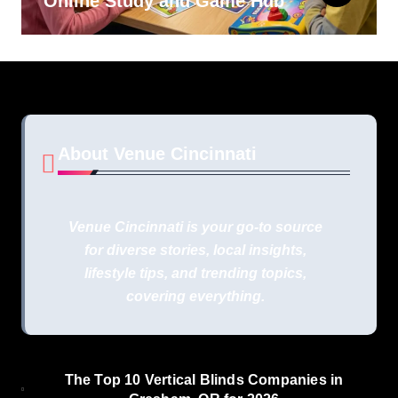
Online Study and Game Hub
About Venue Cincinnati
Venue Cincinnati is your go-to source
for diverse stories, local insights,
lifestyle tips, and trending topics,
covering everything.
The Top 10 Vertical Blinds Companies in