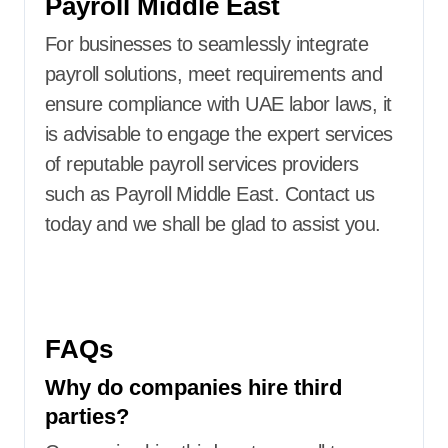
Payroll Middle East
For businesses to seamlessly integrate
payroll solutions, meet requirements and
ensure compliance with UAE labor laws, it
is advisable to engage the expert services
of reputable payroll services providers
such as Payroll Middle East. Contact us
today and we shall be glad to assist you.
FAQs
Why do companies hire third
parties?