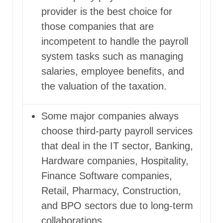
provider
is the best choice for
those companies that are
incompetent to handle the payroll
system tasks such as managing
salaries, employee benefits, and
the valuation of the taxation.
Some major companies always
choose third-party payroll services
that deal in the IT sector, Banking,
Hardware companies, Hospitality,
Finance Software companies,
Retail, Pharmacy, Construction,
and BPO sectors due to long-term
collaborations.