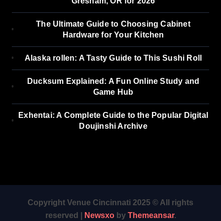
Gresham, OR for 2026
The Ultimate Guide to Choosing Cabinet
Hardware for Your Kitchen
Alaska rollen: A Tasty Guide to This Sushi Roll
Ducksum Explained: A Fun Online Study and
Game Hub
Exhentai: A Complete Guide to the Popular Digital
Doujinshi Archive
Copyright Venue Cincinnati 2025 © All rights
reserved
|
Newsxo
by
Themeansar
.