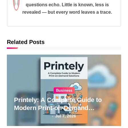
i
questions echo. Little is known, less is
revealed — but every word leaves a trace.
g
a
t
i
Related Posts
o
n
Business
Printely: A Complete Guide to
Modern Print-on-Demand
Solutions
Jul 7, 2026