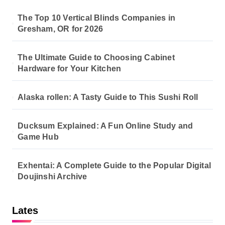
The Top 10 Vertical Blinds Companies in
Gresham, OR for 2026
The Ultimate Guide to Choosing Cabinet
Hardware for Your Kitchen
Alaska rollen: A Tasty Guide to This Sushi Roll
Ducksum Explained: A Fun Online Study and
Game Hub
Exhentai: A Complete Guide to the Popular Digital
Doujinshi Archive
Lates