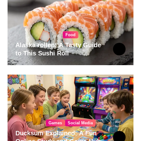
Food
Alaska rollen: A Tasty Guide
to This Sushi Roll
Games
Social Media
Ducksum Explained: A Fun