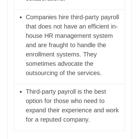
Companies hire third-party payroll
that does not have an efficient in-
house HR management system
and are fraught to handle the
enrollment systems. They
sometimes advocate the
outsourcing of the services.
Third-party payroll is the best
option for those who need to
expand their experience and work
for a reputed company.