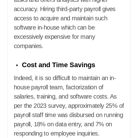
accuracy. Hiring third-party payroll gives
access to acquire and maintain such
software in-house which can be
excessively expensive for many
companies.
Cost and Time Savings
Indeed, it is so difficult to maintain an in-
house payroll team, factorization of
salaries, training, and software costs. As
per the 2023 survey, approximately 25% of
payroll staff time was disbursed on running
payroll, 18% on data entry, and 7% on
responding to employee inquiries.