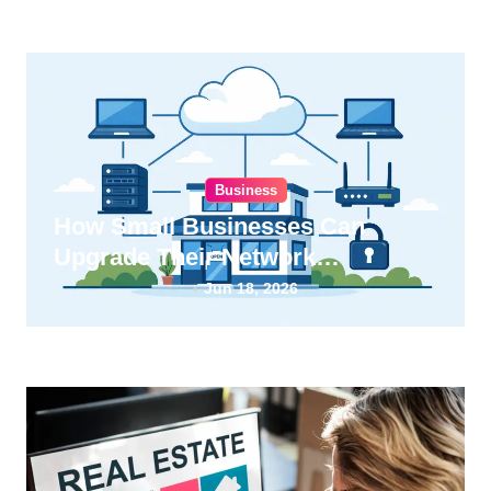
Business
How Small Businesses Can
Upgrade Their Network
Infrastructure
Jun 18, 2026