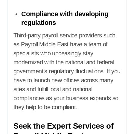
Compliance with developing
regulations
Third-party payroll service providers
such
as Payroll Middle East have a team of
specialists who unceasingly stay
modernized with the national and federal
government’s regulatory fluctuations. If you
have to launch new offices across many
sites and fulfill local and national
compliances as your business expands so
they help to be compliant.
Seek the Expert Services of