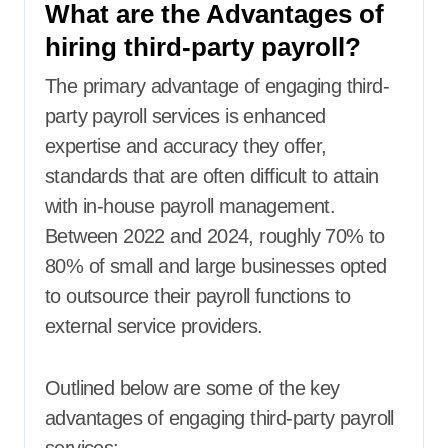
What are the Advantages of
hiring third-party payroll?
The primary advantage of engaging third-
party payroll services is enhanced
expertise and accuracy they offer,
standards that are often difficult to attain
with in-house payroll management.
Between 2022 and 2024, roughly 70% to
80% of small and large businesses opted
to outsource their payroll functions to
external service providers.
Outlined below are some of the key
advantages of engaging third-party payroll
services: