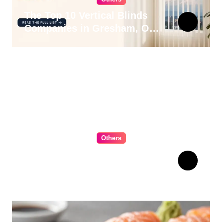
The Top 10 Vertical Blinds
Companies in Gresham, OR
for 2026
Others
The Ultimate Guide to
Choosing Cabinet Hardware
for Your Kitchen