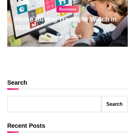
Business
Home Buying Trends to Watch in
2026
Apr 19, 2026
Search
Search
Recent Posts