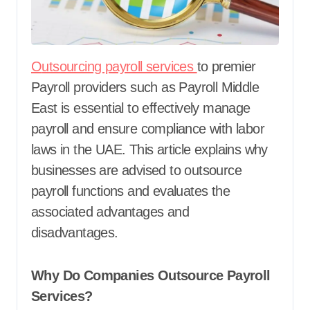
Outsourcing payroll services
to premier
Payroll providers such as Payroll Middle
East is essential to effectively manage
payroll and ensure compliance with labor
laws in the UAE. This article explains why
businesses are advised to outsource
payroll functions and evaluates the
associated advantages and
disadvantages.
Why Do Companies Outsource Payroll
Services?