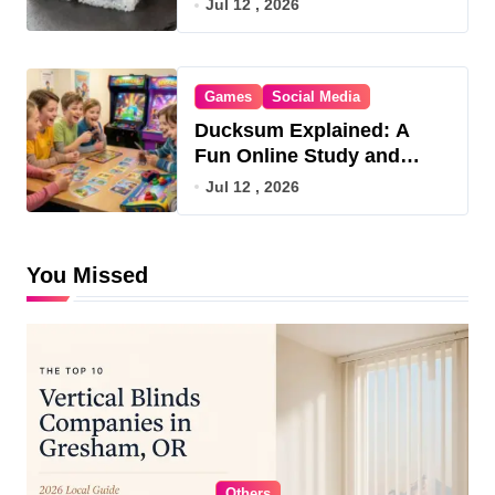
Jul 12 , 2026
Games
Social Media
Ducksum Explained: A
Fun Online Study and
Game Hub
Jul 12 , 2026
You Missed
Others