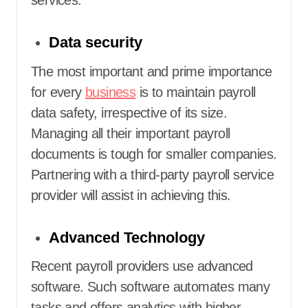
Data security
The most important and prime importance
for every
business
is to maintain payroll
data safety, irrespective of its size.
Managing all their important payroll
documents is tough for smaller companies.
Partnering with a third-party payroll service
provider
will assist in achieving this.
Advanced Technology
Recent payroll providers use advanced
software. Such software automates many
tasks and offers analytics with higher