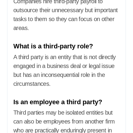
Companies hire third-party payroll to
outsource their unnecessary but important
tasks to them so they can focus on other
areas.
What is a third-party role?
A third party is an entity that is not directly
engaged in a business deal or legal issue
but has an inconsequential role in the
circumstances.
Is an employee a third party?
Third parties may be isolated entities but
can also be employees from another firm
who are practically enduringly present in