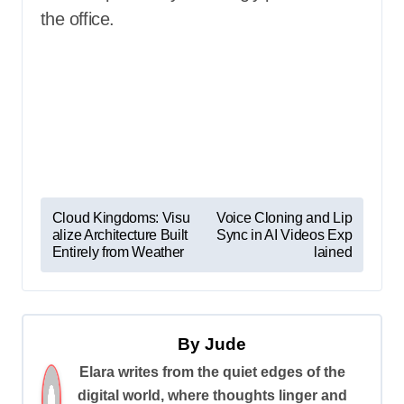
the office.
P
Cloud Kingdoms: Visu
Voice Cloning and Lip
alize Architecture Built
Sync in AI Videos Exp
o
Entirely from Weather
lained
s
t
n
By
Jude
a
Elara writes from the quiet edges of the
v
digital world, where thoughts linger and