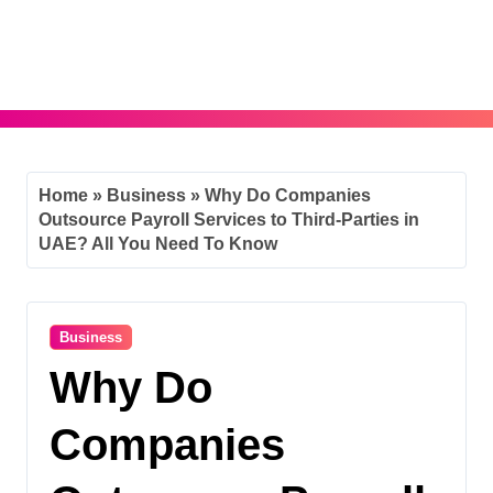
Skip
to
content
Home
»
Business
»
Why Do Companies
Outsource Payroll Services to Third-Parties in
UAE? All You Need To Know
Business
Why Do
Companies