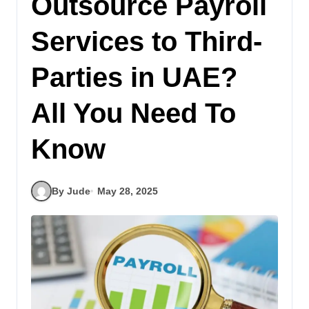
Outsource Payroll
Services to Third-
Parties in UAE?
All You Need To
Know
By Jude
May 28, 2025