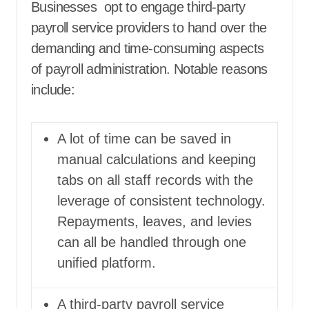
Businesses opt to engage third-party
payroll service providers to hand over the
demanding and time-consuming aspects
of payroll administration. Notable reasons
include:
A lot of time can be saved in
manual calculations and keeping
tabs on all staff records with the
leverage of consistent technology.
Repayments, leaves, and levies
can all be handled through one
unified platform.
A third-party payroll service