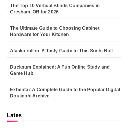
The Top 10 Vertical Blinds Companies in
Gresham, OR for 2026
The Ultimate Guide to Choosing Cabinet
Hardware for Your Kitchen
Alaska rollen: A Tasty Guide to This Sushi Roll
Ducksum Explained: A Fun Online Study and
Game Hub
Exhentai: A Complete Guide to the Popular Digital
Doujinshi Archive
Lates