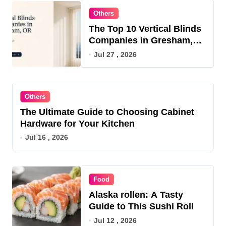
Others
The Top 10 Vertical Blinds
Companies in Gresham,
OR for 2026
Jul 27 , 2026
Others
The Ultimate Guide to Choosing Cabinet
Hardware for Your Kitchen
Jul 16 , 2026
Food
Alaska rollen: A Tasty
Guide to This Sushi Roll
Jul 12 , 2026