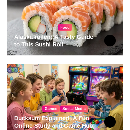
Food
Alaska rollen: A Tasty Guide
to This Sushi Roll
Games
Social Media
Ducksum Explained: A Fun
Online Study and Game Hub