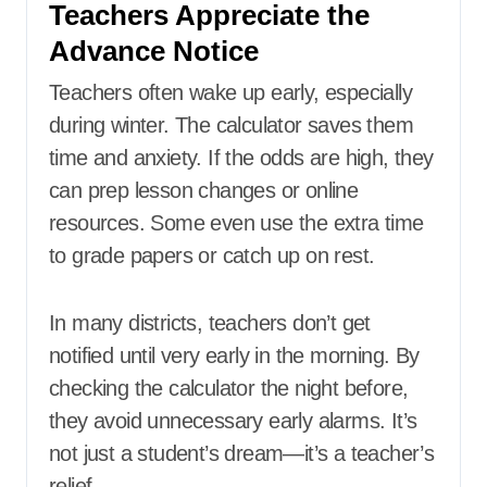
Teachers Appreciate the
Advance Notice
Teachers often wake up early, especially
during winter. The calculator saves them
time and anxiety. If the odds are high, they
can prep lesson changes or online
resources. Some even use the extra time
to grade papers or catch up on rest.
In many districts, teachers don’t get
notified until very early in the morning. By
checking the calculator the night before,
they avoid unnecessary early alarms. It’s
not just a student’s dream—it’s a teacher’s
relief.