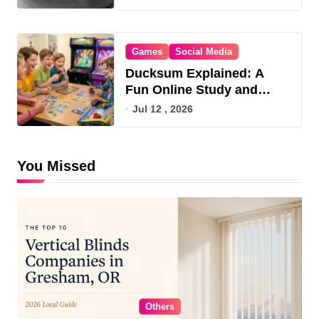
Games
Social Media
Ducksum Explained: A
Fun Online Study and
Game Hub
Jul 12 , 2026
You Missed
Others