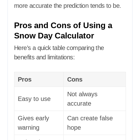
more accurate the prediction tends to be.
Pros and Cons of Using a
Snow Day Calculator
Here’s a quick table comparing the
benefits and limitations:
Pros
Cons
Not always
Easy to use
accurate
Gives early
Can create false
warning
hope