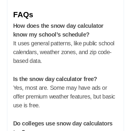
FAQs
How does the snow day calculator
know my school’s schedule?
It uses general patterns, like public school
calendars, weather zones, and zip code-
based data.
Is the snow day calculator free?
Yes, most are. Some may have ads or
offer premium weather features, but basic
use is free.
Do colleges use snow day calculators