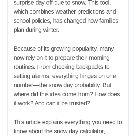
surprise day off due to snow. This tool,
which combines weather predictions and
school policies, has changed how families
plan during winter.
Because of its growing popularity, many
now rely on it to prepare their morning
routines. From checking backpacks to
setting alarms, everything hinges on one
number—the snow day probability. But
where did this idea come from? How does
it work? And can it be trusted?
This article explains everything you need to
know about the snow day calculator,