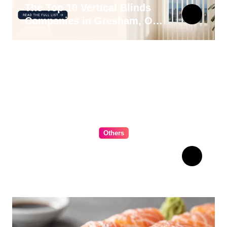
The Top 10 Vertical Blinds
Companies in Gresham, OR
for 2026
Others
The Ultimate Guide to
Choosing Cabinet Hardware
for Your Kitchen