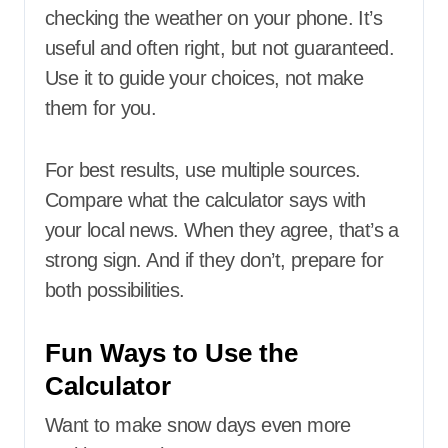
checking the weather on your phone. It’s
useful and often right, but not guaranteed.
Use it to guide your choices, not make
them for you.
For best results, use multiple sources.
Compare what the calculator says with
your local news. When they agree, that’s a
strong sign. And if they don’t, prepare for
both possibilities.
Fun Ways to Use the
Calculator
Want to make snow days even more