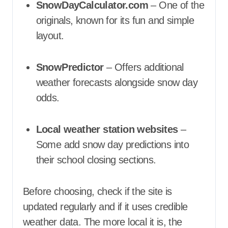
SnowDayCalculator.com
– One of the
originals, known for its fun and simple
layout.
SnowPredictor
– Offers additional
weather forecasts alongside snow day
odds.
Local weather station websites
–
Some add snow day predictions into
their school closing sections.
Before choosing, check if the site is
updated regularly and if it uses credible
weather data. The more local it is, the