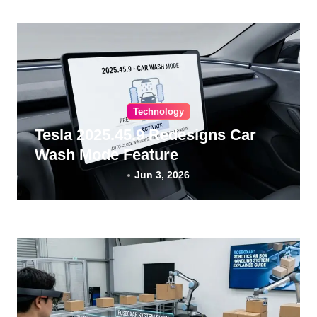
Technology
Tesla 2025.45.9 Redesigns Car
Wash Mode Feature
Jun 3, 2026