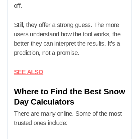
off.
Still, they offer a strong guess. The more
users understand how the tool works, the
better they can interpret the results. It’s a
prediction, not a promise.
SEE ALSO
Where to Find the Best Snow
Day Calculators
There are many online. Some of the most
trusted ones include: