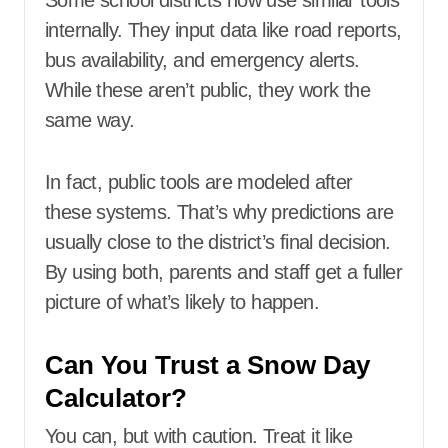
Some school districts now use similar tools
internally. They input data like road reports,
bus availability, and emergency alerts.
While these aren’t public, they work the
same way.
In fact, public tools are modeled after
these systems. That’s why predictions are
usually close to the district’s final decision.
By using both, parents and staff get a fuller
picture of what’s likely to happen.
Can You Trust a Snow Day
Calculator?
You can, but with caution. Treat it like