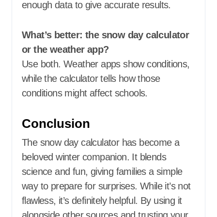
enough data to give accurate results.
What’s better: the snow day calculator
or the weather app?
Use both. Weather apps show conditions,
while the calculator tells how those
conditions might affect schools.
Conclusion
The snow day calculator has become a
beloved winter companion. It blends
science and fun, giving families a simple
way to prepare for surprises. While it’s not
flawless, it’s definitely helpful. By using it
alongside other sources and trusting your