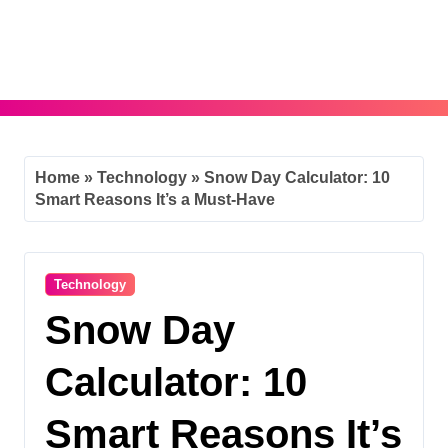
Skip
to
content
Home
»
Technology
»
Snow Day Calculator: 10
Smart Reasons It’s a Must-Have
Technology
Snow Day
Calculator: 10
Smart Reasons It’s