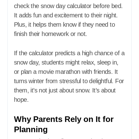
check the snow day calculator before bed.
It adds fun and excitement to their night.
Plus, it helps them know if they need to
finish their homework or not.
If the calculator predicts a high chance of a
snow day, students might relax, sleep in,
or plan a movie marathon with friends. It
turns winter from stressful to delightful. For
them, it’s not just about snow. It’s about
hope.
Why Parents Rely on It for
Planning