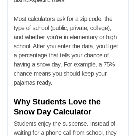
district-specific rules.
Most calculators ask for a zip code, the
type of school (public, private, college),
and whether you’re in elementary or high
school. After you enter the data, you’ll get
a percentage that tells your chance of
having a snow day. For example, a 75%
chance means you should keep your
pajamas ready.
Why Students Love the
Snow Day Calculator
Students enjoy the suspense. Instead of
waiting for a phone call from school, they