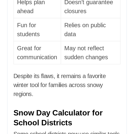
Helps plan
Doesn’t guarantee
ahead
closures
Fun for
Relies on public
students
data
Great for
May not reflect
communication
sudden changes
Despite its flaws, it remains a favorite
winter tool for families across snowy
regions.
Snow Day Calculator for
School Districts