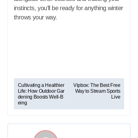
instincts, you’ll be ready for anything winter
throws your way.
P
Cultivating a Healthier
Vipbox: The Best Free
Life: How Outdoor Gar
Way to Stream Sports
o
dening Boosts Well-B
Live
s
eing
t
n
a