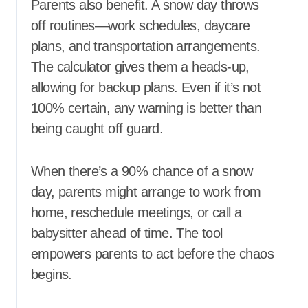
Parents also benefit. A snow day throws
off routines—work schedules, daycare
plans, and transportation arrangements.
The calculator gives them a heads-up,
allowing for backup plans. Even if it’s not
100% certain, any warning is better than
being caught off guard.
When there’s a 90% chance of a snow
day, parents might arrange to work from
home, reschedule meetings, or call a
babysitter ahead of time. The tool
empowers parents to act before the chaos
begins.