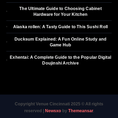
The Ultimate Guide to Choosing Cabinet
Hardware for Your Kitchen
Alaska rollen: A Tasty Guide to This Sushi Roll
Ducksum Explained: A Fun Online Study and
Game Hub
Exhentai: A Complete Guide to the Popular Digital
Doujinshi Archive
Copyright Venue Cincinnati 2025 © All rights
reserved
|
Newsxo
by
Themeansar
.