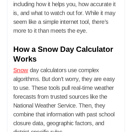
including how it helps you, how accurate it
is, and what to watch out for. While it may
seem like a simple internet tool, there’s
more to it than meets the eye.
How a Snow Day Calculator
Works
Snow
day calculators use complex
algorithms. But don’t worry, they are easy
to use. These tools pull real-time weather
forecasts from trusted sources like the
National Weather Service. Then, they
combine that information with past school
closure data, geographic factors, and