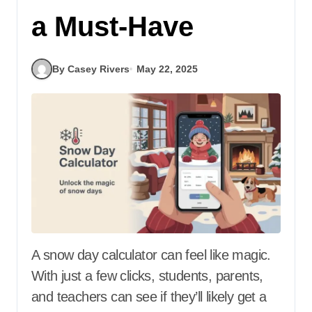
a Must-Have
By Casey Rivers
May 22, 2025
A snow day calculator can feel like magic.
With just a few clicks, students, parents,
and teachers can see if they’ll likely get a