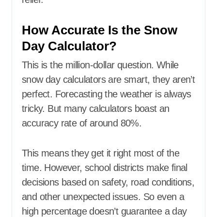
How Accurate Is the Snow
Day Calculator?
This is the million-dollar question. While
snow day calculators are smart, they aren’t
perfect. Forecasting the weather is always
tricky. But many calculators boast an
accuracy rate of around 80%.
This means they get it right most of the
time. However, school districts make final
decisions based on safety, road conditions,
and other unexpected issues. So even a
high percentage doesn’t guarantee a day