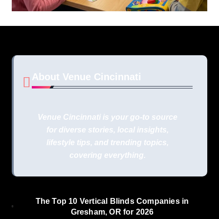
About Venue Cincinnati
Venue Cincinnati is your go-to source
for diverse stories, local insights,
lifestyle tips, and trending topics,
covering everything.
The Top 10 Vertical Blinds Companies in
Gresham, OR for 2026