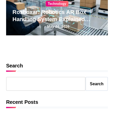
Technology
Rosboxar: Robotics AR Box
Handling System Explained
Guide
May 24, 2026
Search
Search
Recent Posts