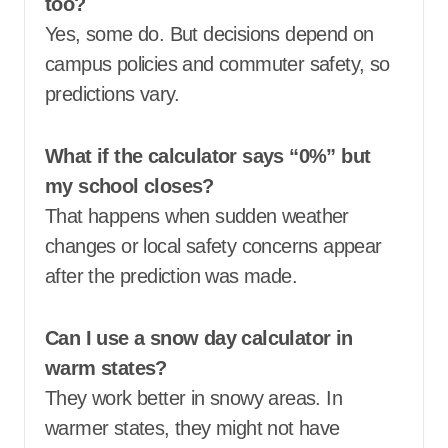
too?
Yes, some do. But decisions depend on
campus policies and commuter safety, so
predictions vary.
What if the calculator says “0%” but
my school closes?
That happens when sudden weather
changes or local safety concerns appear
after the prediction was made.
Can I use a snow day calculator in
warm states?
They work better in snowy areas. In
warmer states, they might not have