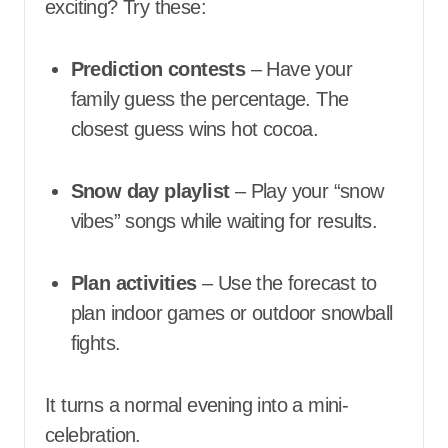
exciting? Try these:
Prediction contests
– Have your
family guess the percentage. The
closest guess wins hot cocoa.
Snow day playlist
– Play your “snow
vibes” songs while waiting for results.
Plan activities
– Use the forecast to
plan indoor games or outdoor snowball
fights.
It turns a normal evening into a mini-
celebration.